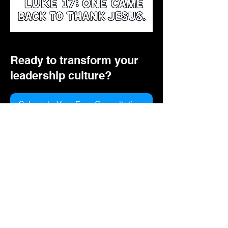
Ready to transform your
leadership culture?
Schedule Your Free Consultation
View Course Topics
© 2026 Vaughn Media, LLC ·
www.vaughnmediallc.com
Privacy Policy
Instagram
LinkedIn
YouTube
Do Not Sell My Personal Information