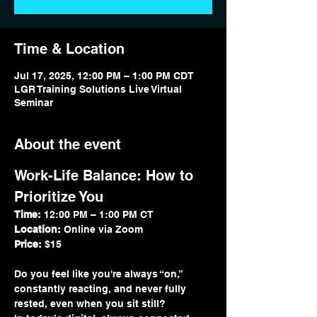
Time & Location
Jul 17, 2025, 12:00 PM – 1:00 PM CDT
LGR Training Solutions Live Virtual
Seminar
About the event
Work-Life Balance: How to 
Prioritize You
Time:
 12:00 PM – 1:00 PM CT
Location:
 Online via Zoom
Price:
 $15
Do you feel like you're always “on,” 
constantly reacting, and never fully 
rested, even when you sit still?