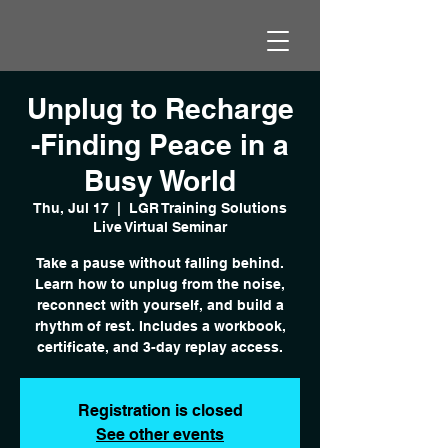
Unplug to Recharge
-Finding Peace in a
Busy World
Thu, Jul 17
  |  
LGR Training Solutions
Live Virtual Seminar
Take a pause without falling behind.
Learn how to unplug from the noise,
reconnect with yourself, and build a
rhythm of rest. Includes a workbook,
certificate, and 3-day replay access.
Registration is closed
See other events