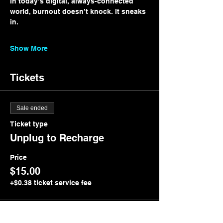
In today’s digital, always-connected 
world, burnout doesn’t knock. It sneaks 
in.
Show More
Tickets
Sale ended
Ticket type
Unplug to Recharge
Price
$15.00
+$0.38 ticket service fee