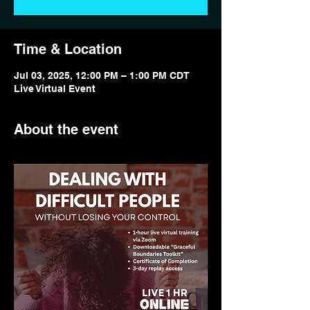
Time & Location
Jul 03, 2025, 12:00 PM – 1:00 PM CDT
Live Virtual Event
About the event