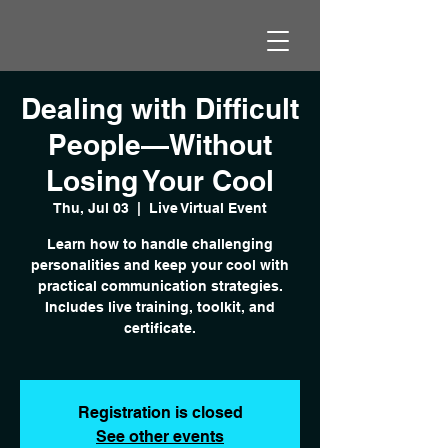
Dealing with Difficult
People—Without
Losing Your Cool
Thu, Jul 03
  |  
Live Virtual Event
Learn how to handle challenging
personalities and keep your cool with
practical communication strategies.
Includes live training, toolkit, and
certificate.
Registration is closed
See other events