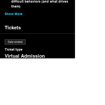
difficult behaviors (and what drives 
them)
Show More
Tickets
Sale ended
Ticket type
Virtual Admission
Price
$15.00
+$0.38 ticket service fee
Share this event