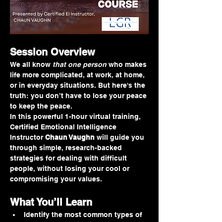
Session Overview
We all know 
that one person
 who makes 
life more complicated, at work, at home, 
or in everyday situations. But here's the 
truth: you don’t have to lose your peace 
to keep the peace.
In this powerful 1-hour virtual training, 
Certified Emotional Intelligence 
Instructor 
Chaun Vaughn
 will guide you 
through simple, research-backed 
strategies for dealing with difficult 
people, without losing your cool or 
compromising your values.
What You’ll Learn
Identify the most common types of 