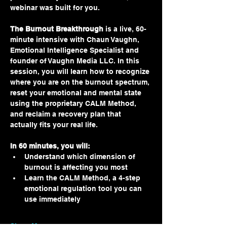
webinar was built for you.
The Burnout Breakthrough
 is a live, 60-
minute intensive with Chaun Vaughn, 
Emotional Intelligence Specialist and 
founder of Vaughn Media LLC. In this 
session, you will learn how to recognize 
where you are on the burnout spectrum, 
reset your emotional and mental state 
using the proprietary CALM Method, 
and reclaim a recovery plan that 
actually fits your real life.
In 60 minutes, you will:
Understand which dimension of 
burnout is affecting you most
Learn the CALM Method, a 4-step 
emotional regulation tool you can 
use immediately
Show More