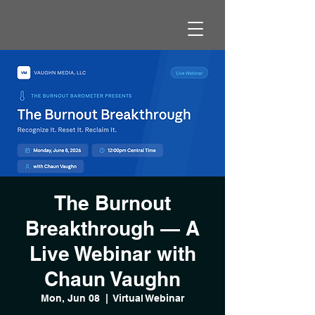
The Burnout
Breakthrough — A
Live Webinar with
Chaun Vaughn
Mon, Jun 08
  |  
Virtual Webinar