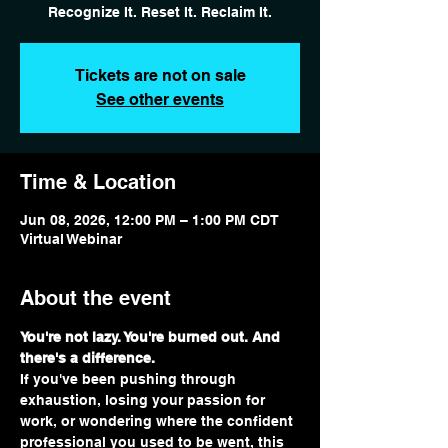
Recognize It. Reset It. Reclaim It.
Tickets are not on sale
See other events
Time & Location
Jun 08, 2026, 12:00 PM – 1:00 PM CDT
Virtual Webinar
About the event
You're not lazy. You're burned out. And 
there's a difference.
If you've been pushing through 
exhaustion, losing your passion for 
work, or wondering where the confident 
professional you used to be went, this 