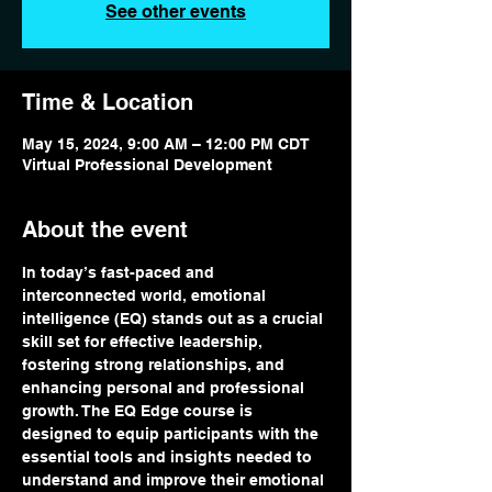
See other events
Time & Location
May 15, 2024, 9:00 AM – 12:00 PM CDT
Virtual Professional Development
About the event
In today’s fast-paced and 
interconnected world, emotional 
intelligence (EQ) stands out as a crucial 
skill set for effective leadership, 
fostering strong relationships, and 
enhancing personal and professional 
growth. The EQ Edge course is 
designed to equip participants with the 
essential tools and insights needed to 
understand and improve their emotional 