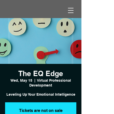
The EQ Edge
Wed, May 15
  |  
Virtual Professional
Development
Leveling Up Your Emotional Intelligence
Tickets are not on sale