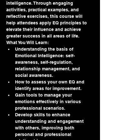
intelligence. Through engaging 
activities, practical examples, and 
reflective exercises, this course will 
help attendees apply EQ principles to 
elevate their influence and achieve 
greater success in all areas of life.
What You Will Learn:
Understanding the basis of 
Emotional Intelligence: self-
awareness, self-regulation, 
relationship management, and 
social awareness.
How to assess your own EQ and 
identify areas for improvement.
Gain tools to manage your 
emotions effectively in various 
professional scenarios.
Develop skills to enhance 
understanding and engagement 
with others, improving both 
personal and professional 