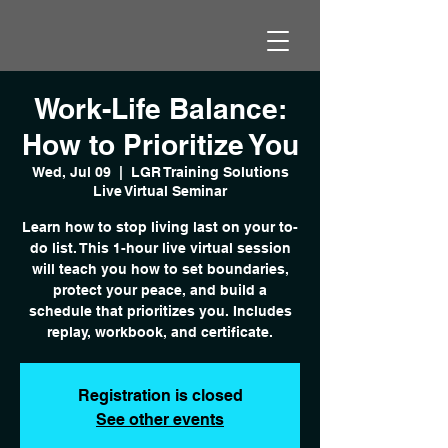
Work-Life Balance:
How to Prioritize You
Wed, Jul 09
  |  
LGR Training Solutions
Live Virtual Seminar
Learn how to stop living last on your to-
do list. This 1-hour live virtual session
will teach you how to set boundaries,
protect your peace, and build a
schedule that prioritizes you. Includes
replay, workbook, and certificate.
Registration is closed
See other events