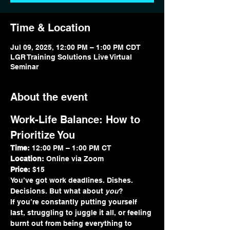
Time & Location
Jul 09, 2025, 12:00 PM – 1:00 PM CDT
LGR Training Solutions Live Virtual
Seminar
About the event
Work-Life Balance: How to 
Prioritize You
Time:
 12:00 PM – 1:00 PM CT
Location:
 Online via Zoom
Price:
 $15
You’ve got work deadlines. Dishes. 
Decisions. But what about 
you
?
If you’re constantly putting yourself 
last, struggling to juggle it all, or feeling 
burnt out from being everything to 