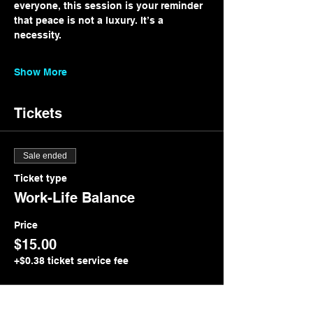
everyone, this session is your reminder 
that peace is not a luxury. It’s a 
necessity.
Show More
Tickets
Sale ended
Ticket type
Work-Life Balance
Price
$15.00
+$0.38 ticket service fee