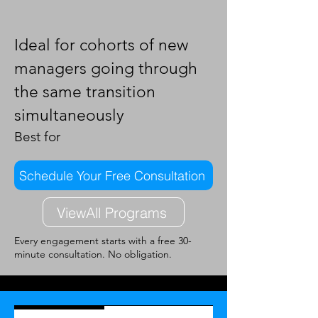
Ideal for cohorts of new
managers going through
the same transition
simultaneously
Best for
Schedule Your Free Consultation
ViewAll Programs
Every engagement starts with a free 30-
minute consultation. No obligation.