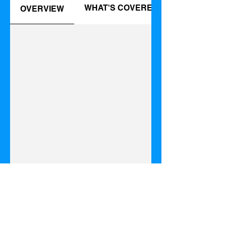
WHAT'S COVERED
OVERVIEW