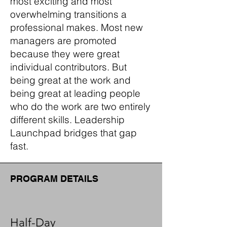
most exciting and most
overwhelming transitions a
professional makes. Most new
managers are promoted
because they were great
individual contributors. But
being great at the work and
being great at leading people
who do the work are two entirely
different skills. Leadership
Launchpad bridges that gap
fast.
PROGRAM DETAILS
Half-Day