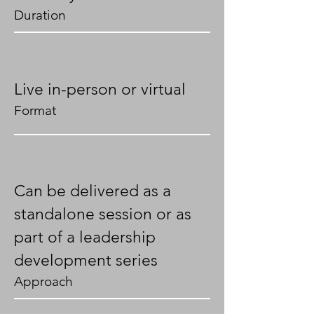
Duration
Live in-person or virtual
Format
Can be delivered as a
standalone session or as
part of a leadership
development series
Approach