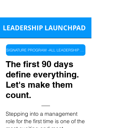
LEADERSHIP LAUNCHPAD
SIGNATURE PROGRAM -ALL LEADERSHIP LEVELS
The first 90 days
define everything.
Let's make them
count.
Stepping into a management
role for the first time is one of the