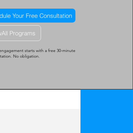
ule Your Free Consultation
wAll Programs
engagement starts with a free 30-minute
tation. No obligation.