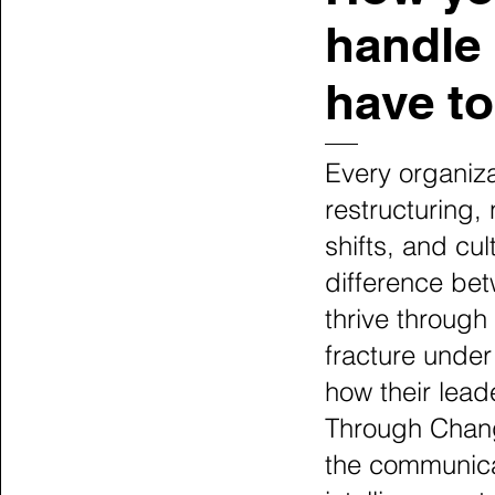
handle 
have to
Every organiz
restructuring,
shifts, and cul
difference bet
thrive through
fracture under
how their lea
Through Chang
the communica