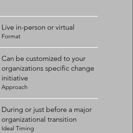
Live in-person or virtual
Format
Can be customized to your
organizations specific change
initiative
Approach
During or just before a major
organizational transition
Ideal Timing