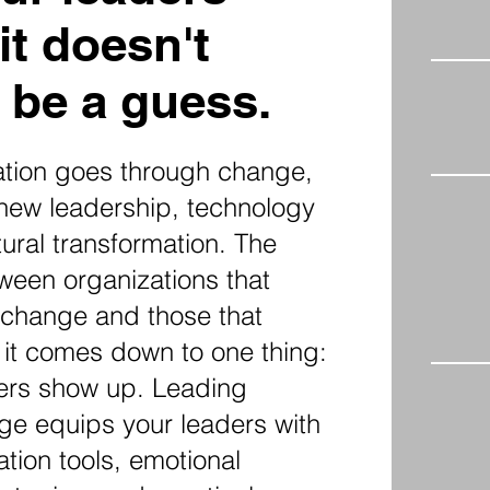
it doesn't
 be a guess.
ation goes through change,
 new leadership, technology
tural transformation. The
ween organizations that
 change and those that
 it comes down to one thing:
ders show up. Leading
e equips your leaders with
tion tools, emotional