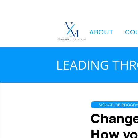
ABOUT
CO
LEADING TH
SIGNATURE PROGRA
Change 
How yo