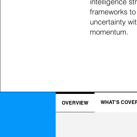
intelligence st
frameworks to
uncertainty wit
momentum.
WHAT'S COVE
OVERVIEW