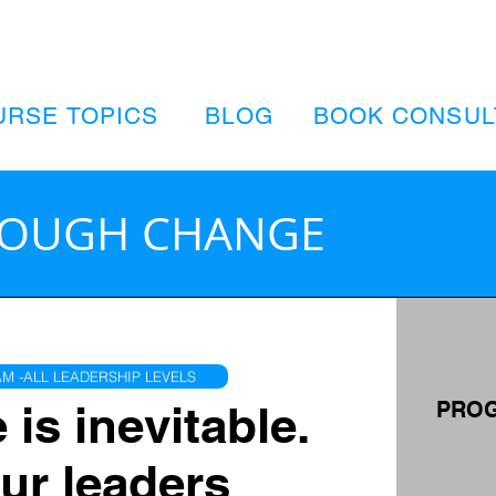
URSE TOPICS
BLOG
BOOK CONSUL
ROUGH CHANGE
M -ALL LEADERSHIP LEVELS
is inevitable.
PROG
ur leaders