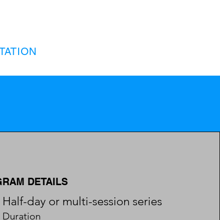
TATION
RAM DETAILS
Half-day or multi-session series
Duration