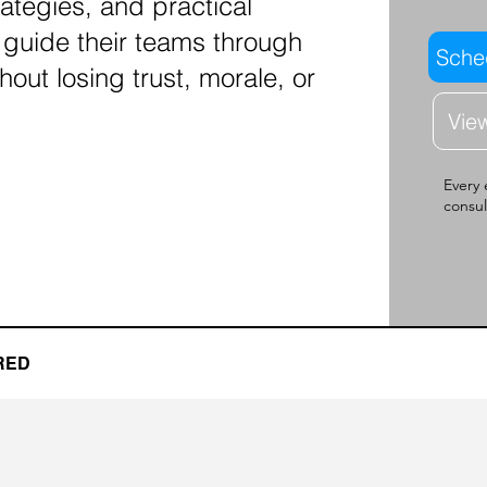
rategies, and practical
 guide their teams through
Sched
hout losing trust, morale, or
Vie
Every 
consul
RED