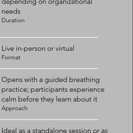
depending on organizational
needs
Duration
Live in-person or virtual
Format
Opens with a guided breathing
practice; participants experience
calm before they learn about it
Approach
Ideal as a standalone session or as