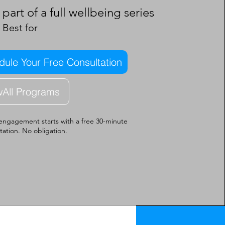
part of a full wellbeing series
Best for
ule Your Free Consultation
wAll Programs
engagement starts with a free 30-minute
tation. No obligation.