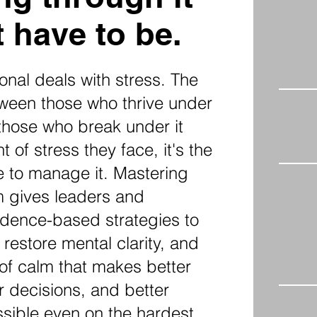
 have to be.
onal deals with stress. The
tween those who thrive under
those who break under it
t of stress they face, it's the
e to manage it. Mastering
m gives leaders and
dence-based strategies to
 restore mental clarity, and
 of calm that makes better
er decisions, and better
ssible even on the hardest