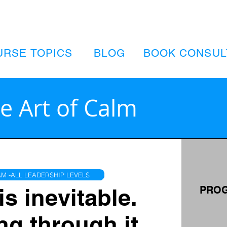
URSE TOPICS
BLOG
BOOK CONSUL
e Art of Calm
M -ALL LEADERSHIP LEVELS
is inevitable.
PROG
ng through it