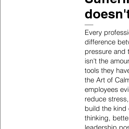
doesn't
Every professi
difference be
pressure and 
isn't the amoun
tools they hav
the Art of Cal
employees evi
reduce stress,
build the kind
thinking, bett
leadership po