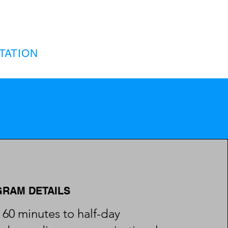
TATION
RAM DETAILS
60 minutes to half-day