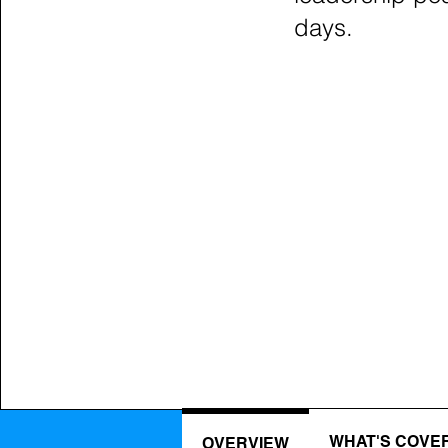
days.
WHAT'S COVE
OVERVIEW