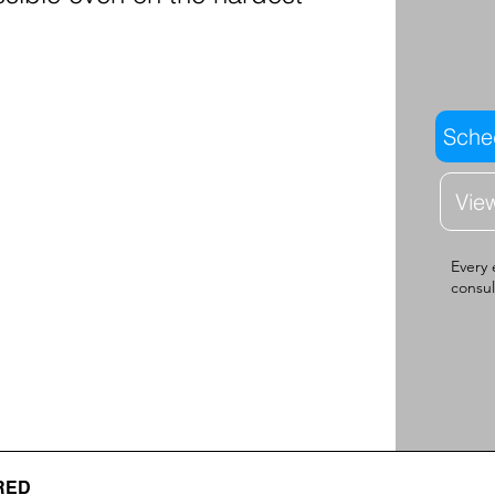
Sched
Vie
Every 
consul
RED