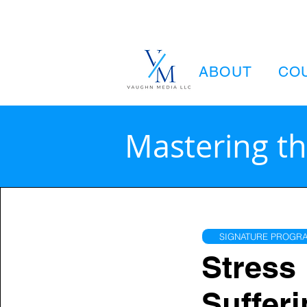
ABOUT
CO
Mastering th
SIGNATURE PROGRA
Stress 
Sufferi