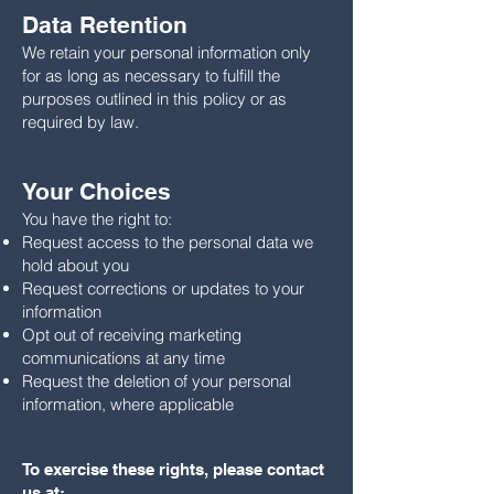
Data Retention
We retain your personal information only
for as long as necessary to fulfill the
purposes outlined in this policy or as
required by law.
Your Choices
You have the right to:
Request access to the personal data we
hold about you
Request corrections or updates to your
information
Opt out of receiving marketing
communications at any time
Request the deletion of your personal
information, where applicable
To exercise these rights, please contact
us at: