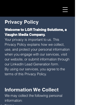
Privacy Policy
Welcome to LGR Training Solutions, a
Vaughn Media Company.
Your privacy is important to us. This
Privacy Policy explains how we collect,
use, and protect your personal information
when you engage with our services, visit
our website, or submit information through
our LinkedIn Lead Generation form.
By using our services, you agree to the
terms of this Privacy Policy.
I
nformation We Collect
We may collect the following personal
information: