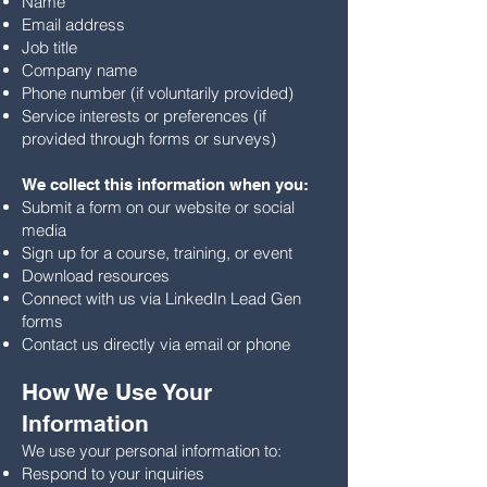
Name
Email address
Job title
Company name
Phone number (if voluntarily provided)
Service interests or preferences (if
provided through forms or surveys)
We collect this information when you:
Submit a form on our website or social
media
Sign up for a course, training, or event
Download resources
Connect with us via LinkedIn Lead Gen
forms
Contact us directly via email or phone
How We Use Your
Information
We use your personal information to:
Respond to your inquiries