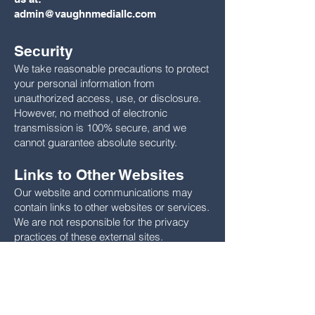
admin@vaughnmediallc.com
Security
We take reasonable precautions to protect
your personal information from
unauthorized access, use, or disclosure.
However, no method of electronic
transmission is 100% secure, and we
cannot guarantee absolute security.
Links to Other Websites
Our website and communications may
contain links to other websites or services.
We are not responsible for the privacy
practices of these external sites.
Changes to This Privacy
Policy
We may update this Privacy Policy from