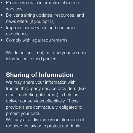
Provide you with information about our
services
Deliver training updates, resources, and
newsletters (if you opt in)
Improve our services and customer
experience
Comply with legal requirements
We do not sell, rent, or trade your personal
information to third parties.
Sharing of Information
We may share your information with
trusted third-party service providers (like
email marketing platforms) to help us
deliver our services effectively. These
providers are contractually obligated to
protect your data.
We may also disclose your information if
required by law or to protect our rights.