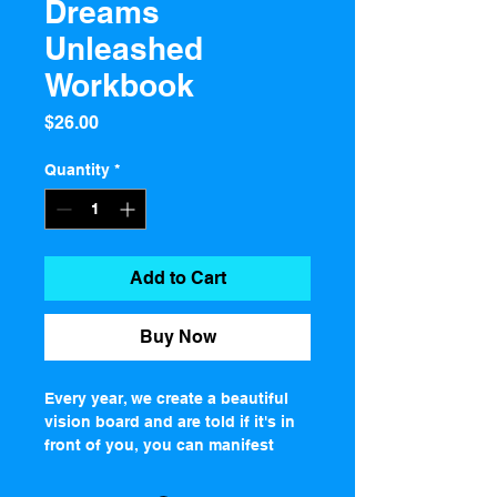
Dreams
Unleashed
Workbook
Price
$26.00
Quantity
*
Add to Cart
Buy Now
Every year, we create a beautiful 
vision board and are told if it's in 
front of you, you can manifest 
whatever you dream of.Well, I'm 
here to tell you, your vision board 