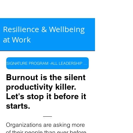
Resilience & Wellbeing
at Work
SIGNATURE PROGRAM -ALL LEADERSHIP LEVELS
Burnout is the silent
productivity killer.
Let's stop it before it
starts.
Organizations are asking more
of their people than ever before.