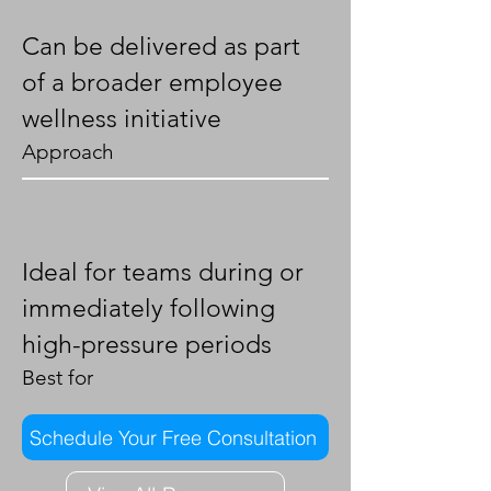
Can be delivered as part
of a broader employee
wellness initiative
Approach
Ideal for teams during or
immediately following
high-pressure periods
Best for
Schedule Your Free Consultation