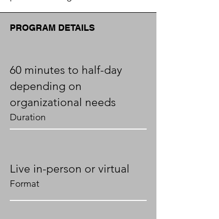
PROGRAM DETAILS
60 minutes to half-day
depending on
organizational needs
Duration
Live in-person or virtual
Format