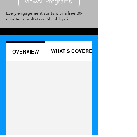
ViewAll Programs
Every engagement starts with a free 30-
minute consultation. No obligation.
WHAT'S COVERED
OVERVIEW