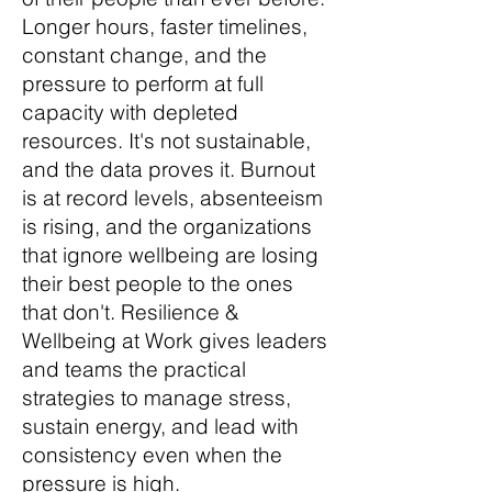
Longer hours, faster timelines,
constant change, and the
pressure to perform at full
capacity with depleted
resources. It's not sustainable,
and the data proves it. Burnout
is at record levels, absenteeism
is rising, and the organizations
that ignore wellbeing are losing
their best people to the ones
that don't. Resilience &
Wellbeing at Work gives leaders
and teams the practical
strategies to manage stress,
sustain energy, and lead with
consistency even when the
pressure is high.