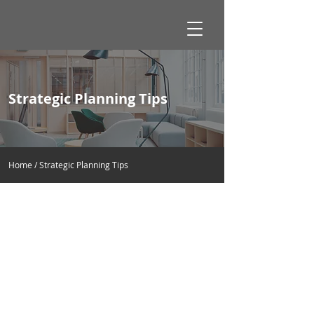
Strategic Planning Tips
Home / Strategic Planning Tips