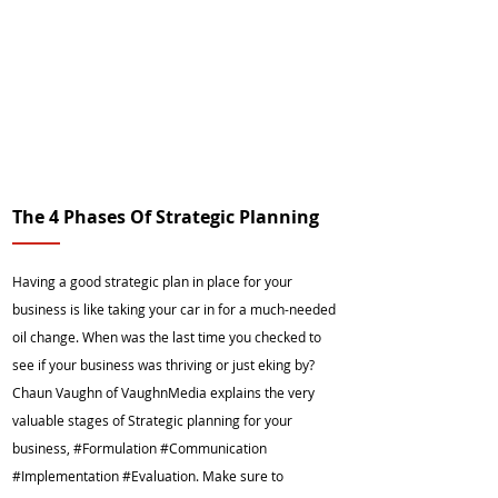
The 4 Phases Of Strategic Planning
Having a good strategic plan in place for your
business is like taking your car in for a much-needed
oil change. When was the last time you checked to
see if your business was thriving or just eking by?
Chaun Vaughn of VaughnMedia explains the very
valuable stages of Strategic planning for your
business, #Formulation #Communication
#Implementation #Evaluation. Make sure to