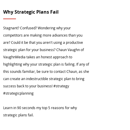
Why Strategic Plans Fail
Stagnant? Confused? Wondering why your
competitors are making more advances than you
are? Could it be that you aren't using a productive
strategic plan for your business? Chaun Vaughn of
VaughnMedia takes an honest approach to
highlighting why your strategic plan is failing. If any of
this sounds familiar, be sure to contact Chaun, as she
can create an indestructible strategic plan to bring
success back to your business! #strategy
#strategicplanning
Learn in 90 seconds my top 5 reasons for why
strategic plans fail.