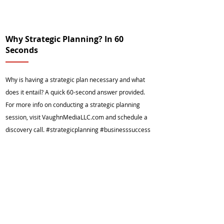
Why Strategic Planning? In 60
Seconds
Why is having a strategic plan necessary and what
does it entail? A quick 60-second answer provided.
For more info on conducting a strategic planning
session, visit VaughnMediaLLC.com and schedule a
discovery call. #strategicplanning #businesssuccess