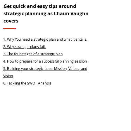
Get quick and easy tips around
strategic planning as Chaun Vaughn
covers
1. Why You need a strategic plan and what it entails.
2.
Why strategic plans fail.
3.
The four stages of a strategic plan
4.
How to prepare for a successful planning session
5.
Building your strategic base: Mission, Values, and
Vision
6. Tackling the SWOT Analysis