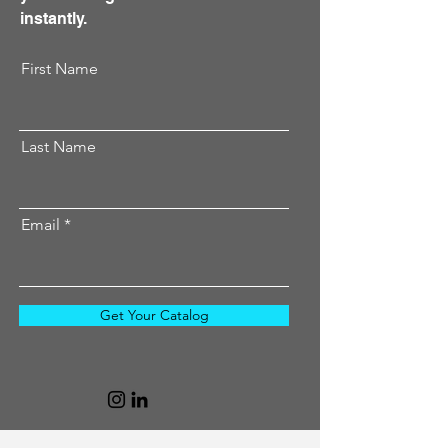
instantly.
First Name
Last Name
Email
Get Your Catalog