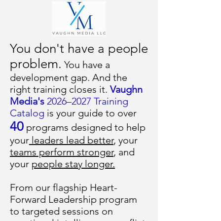
You don't have a people
problem.
You have a
development gap. And the
right training closes it.
Vaughn
Media's
2026–2027 Training
Catalog
is your guide to over
40
programs designed to help
your
leaders lead better
, your
teams perform stronger
, and
your
people stay longer.
From our flagship Heart-
Forward Leadership program
to targeted sessions on