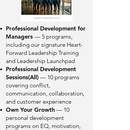
Professional Development for
Managers
— 5 programs,
including our signature Heart-
Forward Leadership Training
and Leadership Launchpad
Professional Development
Sessions(All)
— 10 programs
covering conflict,
communication, collaboration,
and customer experience
Own Your Growth
— 10
personal development
programs on EQ, motivation,