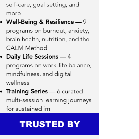
self-care, goal setting, and
more
Well-Being & Resilience
— 9
programs on burnout, anxiety,
brain health, nutrition, and the
CALM Method
Daily Life Sessions
— 4
programs on work-life balance,
mindfulness, and digital
wellness
Training Series
— 6 curated
multi-session learning journeys
for sustained im
TRUSTED BY