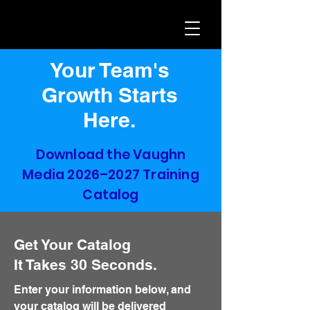
Your Team's
Growth Starts
Here.
Download the Vaughn
Media 2026–2027 Training
Catalog
Get Your Catalog
It Takes 30 Seconds.
Enter your information below, and
your catalog will be delivered