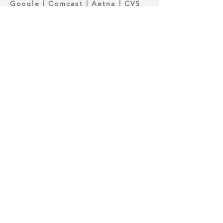
Google | Comcast | Aetna | CVS
Health | DuPont |Entergy |
Southern University-
Shreveport|National Athletics
Training Association
Get Your Catalog
It Takes 30 Seconds.
Enter your information below, and
your catalog will be delivered
instantly.
First Name
Last Name
Email