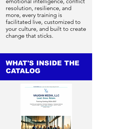
emotional intelligence, conflict
resolution, resilience, and
more, every training is
facilitated live, customized to
your culture, and built to create
change that sticks.
WHAT'S INSIDE THE
CATALOG