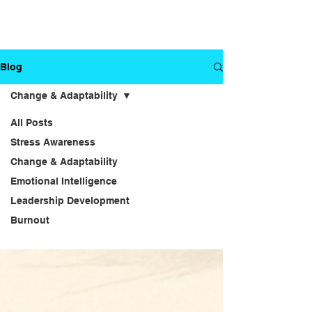
Blog
Change & Adaptability
All Posts
Stress Awareness
Change &
Change & Adaptability
Emotional Intelligence
Adaptability
Leadership Development
Burnout