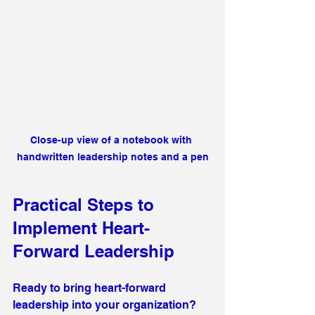
Close-up view of a notebook with 
handwritten leadership notes and a pen
Practical Steps to 
Implement Heart-
Forward Leadership
Ready to bring heart-forward 
leadership into your organization? 