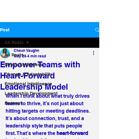
Post
All Posts
Chaun Vaughn
All Posts
May 26
4 min read
Empower Teams with
Stress Awareness
Heart-Forward
Change & Adaptability
Emotional Intelligence
Leadership Model
Leadership Development
When I think about what truly drives 
Burnout
teams to thrive, it’s not just about 
hitting targets or meeting deadlines. 
It’s about connection, trust, and a 
leadership style that puts people 
first. That’s where the 
heart-forward 