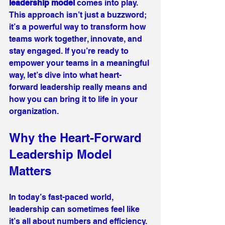
leadership model
 comes into play. 
This approach isn’t just a buzzword; 
it’s a powerful way to transform how 
teams work together, innovate, and 
stay engaged. If you’re ready to 
empower your teams in a meaningful 
way, let’s dive into what heart-
forward leadership really means and 
how you can bring it to life in your 
organization.
Why the Heart-Forward 
Leadership Model 
Matters
In today’s fast-paced world, 
leadership can sometimes feel like 
it’s all about numbers and efficiency. 