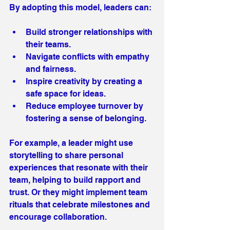
By adopting this model, leaders can:
Build stronger relationships with 
their teams.
Navigate conflicts with empathy 
and fairness.
Inspire creativity by creating a 
safe space for ideas.
Reduce employee turnover by 
fostering a sense of belonging.
For example, a leader might use 
storytelling to share personal 
experiences that resonate with their 
team, helping to build rapport and 
trust. Or they might implement team 
rituals that celebrate milestones and 
encourage collaboration.