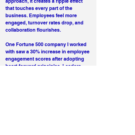
approach, it creates a ripple effect 
that touches every part of the 
business. Employees feel more 
engaged, turnover rates drop, and 
collaboration flourishes.
One Fortune 500 company I worked 
with saw a 30% increase in employee 
engagement scores after adopting 
heart-forward principles. Leaders 
reported stronger relationships with 
their teams and a renewed sense of 
purpose. It’s not just about business 
metrics; it’s about creating 
workplaces where people want to 
stay and grow.
If you’re wondering how to start, 
remember it’s a journey, not a 