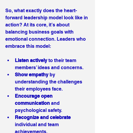
So, what exactly does the heart-
forward leadership model look like in 
action? At its core, it’s about 
balancing business goals with 
emotional connection. Leaders who 
embrace this model:
Listen actively
 to their team 
members’ ideas and concerns.
Show empathy
 by 
understanding the challenges 
their employees face.
Encourage open 
communication
 and 
psychological safety.
Recognize and celebrate
individual and team 
achievements.