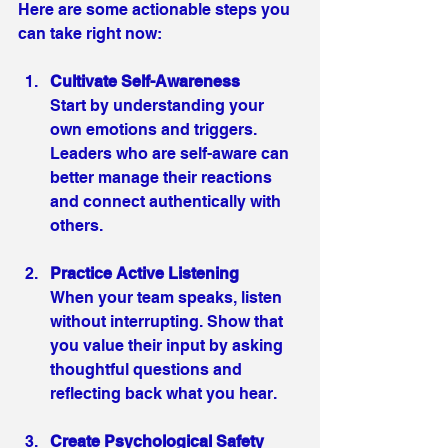
Here are some actionable steps you 
can take right now:
Cultivate Self-Awareness
Start by understanding your 
own emotions and triggers. 
Leaders who are self-aware can 
better manage their reactions 
and connect authentically with 
others.
Practice Active Listening
When your team speaks, listen 
without interrupting. Show that 
you value their input by asking 
thoughtful questions and 
reflecting back what you hear.
Create Psychological Safety