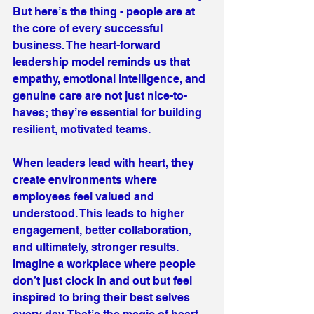
But here’s the thing - people are at 
the core of every successful 
business. The heart-forward 
leadership model reminds us that 
empathy, emotional intelligence, and 
genuine care are not just nice-to-
haves; they’re essential for building 
resilient, motivated teams.
When leaders lead with heart, they 
create environments where 
employees feel valued and 
understood. This leads to higher 
engagement, better collaboration, 
and ultimately, stronger results. 
Imagine a workplace where people 
don’t just clock in and out but feel 
inspired to bring their best selves 