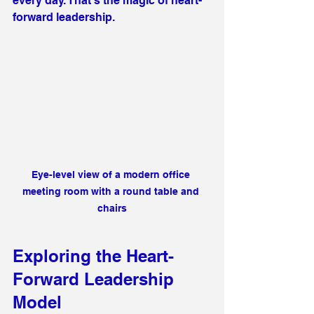
every day. That’s the magic of heart-
forward leadership.
Eye-level view of a modern office 
meeting room with a round table and 
chairs
Exploring the Heart-
Forward Leadership 
Model