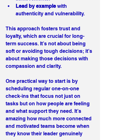
Lead by example
 with 
authenticity and vulnerability.
This approach fosters trust and 
loyalty, which are crucial for long-
term success. It’s not about being 
soft or avoiding tough decisions; it’s 
about making those decisions with 
compassion and clarity.
One practical way to start is by 
scheduling regular one-on-one 
check-ins that focus not just on 
tasks but on how people are feeling 
and what support they need. It’s 
amazing how much more connected 
and motivated teams become when 
they know their leader genuinely 