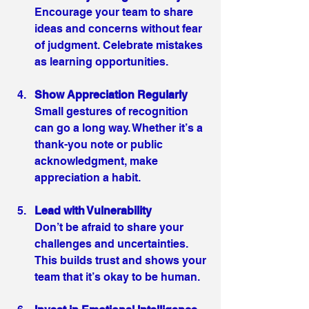
Encourage your team to share 
ideas and concerns without fear 
of judgment. Celebrate mistakes 
as learning opportunities.
Show Appreciation Regularly
Small gestures of recognition 
can go a long way. Whether it’s a 
thank-you note or public 
acknowledgment, make 
appreciation a habit.
Lead with Vulnerability
Don’t be afraid to share your 
challenges and uncertainties. 
This builds trust and shows your 
team that it’s okay to be human.