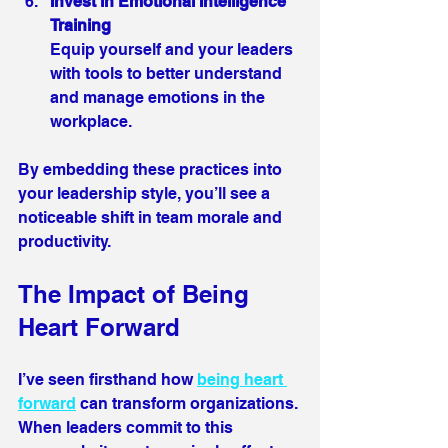
Invest in Emotional Intelligence 
Training
Equip yourself and your leaders 
with tools to better understand 
and manage emotions in the 
workplace.
By embedding these practices into 
your leadership style, you’ll see a 
noticeable shift in team morale and 
productivity.
The Impact of Being 
Heart Forward 
I’ve seen firsthand how 
being heart 
forward
 can transform organizations. 
When leaders commit to this 