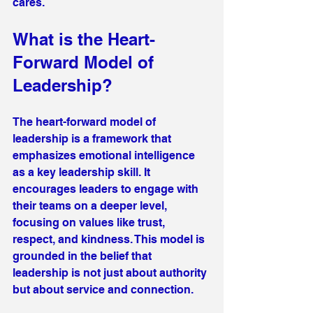
cares.
What is the Heart-
Forward Model of 
Leadership?
The heart-forward model of 
leadership is a framework that 
emphasizes emotional intelligence 
as a key leadership skill. It 
encourages leaders to engage with 
their teams on a deeper level, 
focusing on values like trust, 
respect, and kindness. This model is 
grounded in the belief that 
leadership is not just about authority 
but about service and connection.